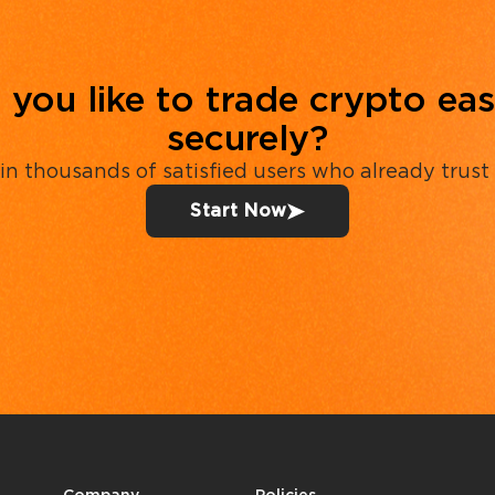
you like to trade crypto eas
securely?
in thousands of satisfied users who already trust
Start Now