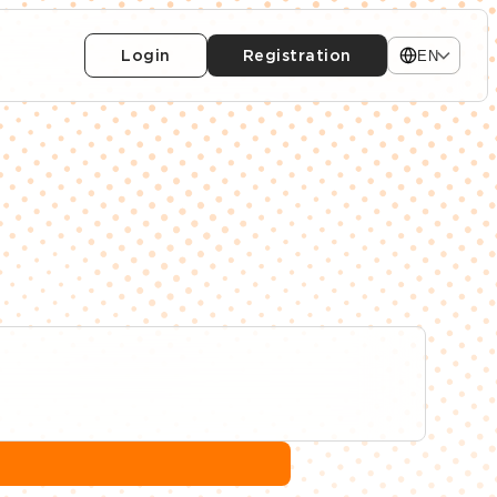
Login
Registration
EN