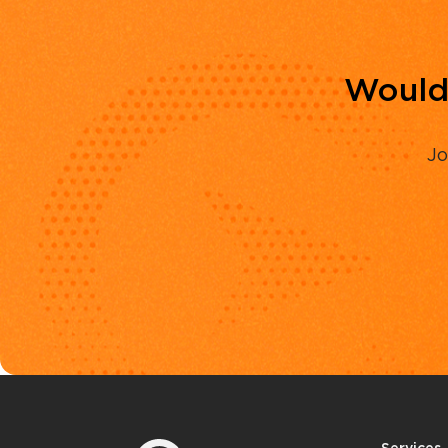
Would 
Jo