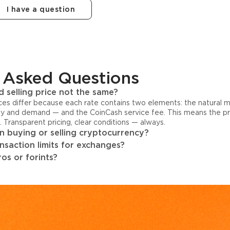
I have a question
 Asked Questions
 selling price not the same?
ices differ because each rate contains two elements: the natural 
y and demand — and the CoinCash service fee. This means the pri
s. Transparent pricing, clear conditions — always.
 buying or selling cryptocurrency?
ansaction limits for exchanges?
os or forints?