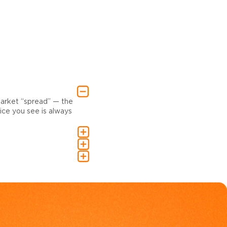
market “spread” — the
ce you see is always