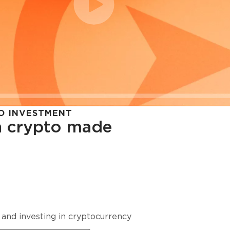
O INVESTMENT
in crypto made
cy in
 and investing in cryptocurrency