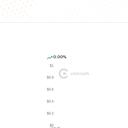
0.00%