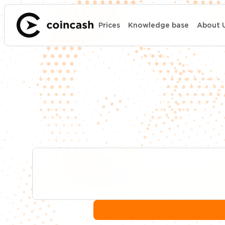
Prices
Knowledge base
About 