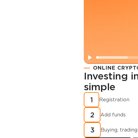
ONLINE CRYPT
Investing 
simple
Registration
How to buy
1
Registration
cryptocurren
2
minutes?
Add funds
3
Buying, trading