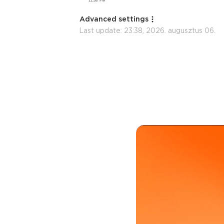
Advanced settings
Last update:
23:38, 2026. augusztus 06.