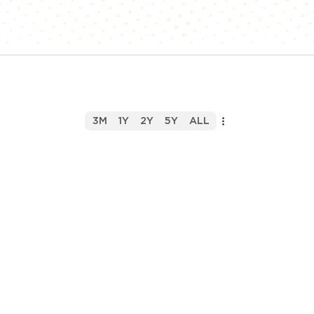
3M
1Y
2Y
5Y
ALL