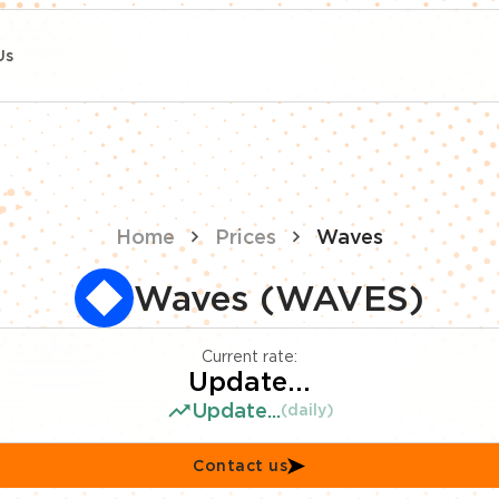
Us
Home
Prices
Waves
Waves (WAVES)
Current rate:
Update...
Update...
(daily)
Contact us