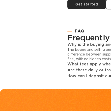
Get started
FAQ
Frequently
Why is the buying and
The buying and selling pr
difference between suppl
final, with no hidden cost
What fees apply when
Are there daily or tr
How can I deposit eur