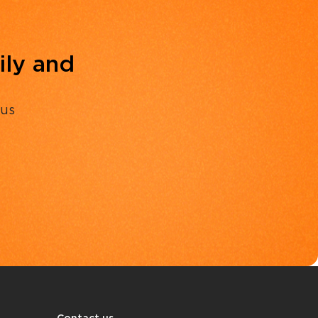
ily and
 us