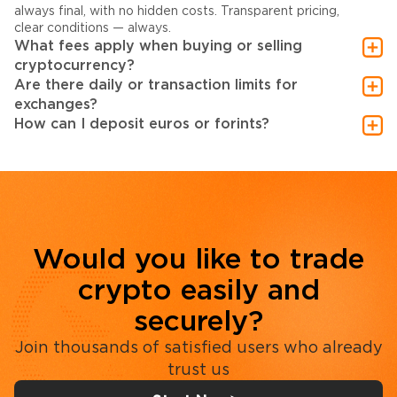
always final, with no hidden costs. Transparent pricing,
clear conditions — always.
What fees apply when buying or selling
cryptocurrency?
Are there daily or transaction limits for
exchanges?
How can I deposit euros or forints?
Would you like to trade
crypto easily and
securely?
Join thousands of satisfied users who already
trust us