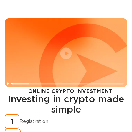
ONLINE CRYPTO INVESTMENT
Investing in crypto made
Registration
simple
How to buy cryptocurrency in minutes?
1
Registration