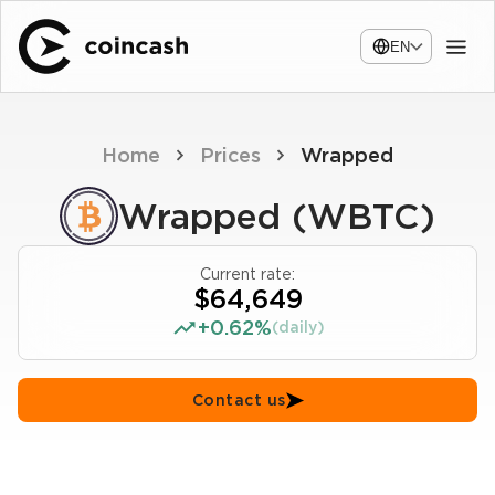
EN
Home
Prices
Wrapped
Wrapped (WBTC)
Current rate:
$64,649
+0.62%
(daily)
Contact us