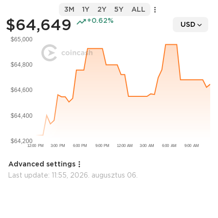
3M
1Y
2Y
5Y
ALL
$64,649
+0.62%
USD
Advanced settings
Last update:
11:55, 2026. augusztus 06.