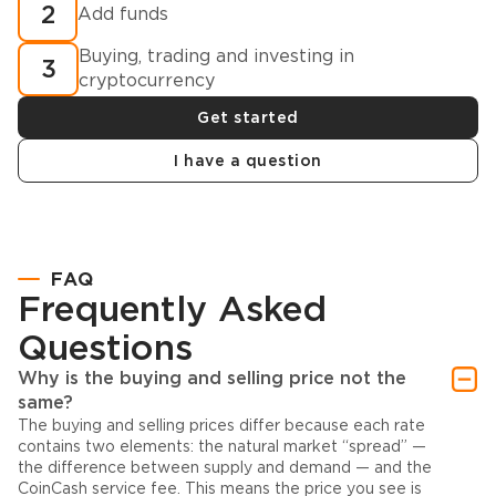
2
Add funds
Buying, trading and investing in
3
cryptocurrency
Get started
I have a question
FAQ
Frequently Asked
Questions
Why is the buying and selling price not the
same?
The buying and selling prices differ because each rate
contains two elements: the natural market “spread” —
the difference between supply and demand — and the
CoinCash service fee. This means the price you see is