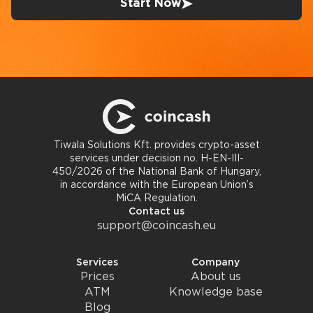
Start Now
Tiwala Solutions Kft. provides crypto-asset
services under decision no. H-EN-III-
450/2026 of the National Bank of Hungary,
in accordance with the European Union’s
MiCA Regulation.
Contact us
support@coincash.eu
Services
Company
Prices
About us
ATM
Knowledge base
Blog