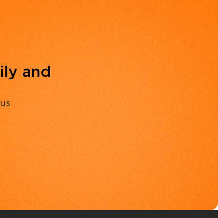
ily and
 us