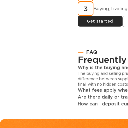
3
Buying, trading
Get started
FAQ
Frequently
Why is the buying and
The buying and selling pr
difference between suppl
final, with no hidden cost
What fees apply when
Are there daily or tr
How can I deposit eur