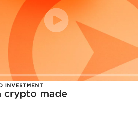
O INVESTMENT
in crypto made
cy in