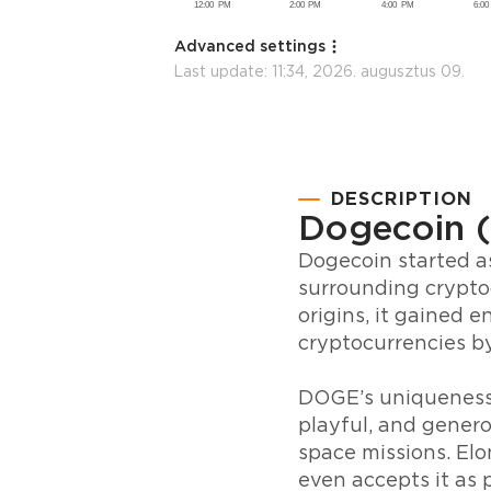
Advanced settings
Last update:
11:34, 2026. augusztus 09.
DESCRIPTION
Dogecoin 
Dogecoin started as
surrounding crypto
origins, it gained
cryptocurrencies b
DOGE’s uniqueness l
playful, and gener
space missions. Elo
even accepts it as