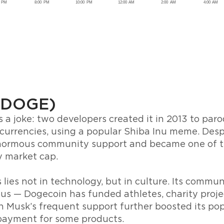
(DOGE)
 a joke: two developers created it in 2013 to par
currencies, using a popular Shiba Inu meme. Desp
 enormous community support and became one of t
y market cap.
ies not in technology, but in culture. Its communit
ous — Dogecoin has funded athletes, charity proje
n Musk’s frequent support further boosted its pop
 payment for some products.