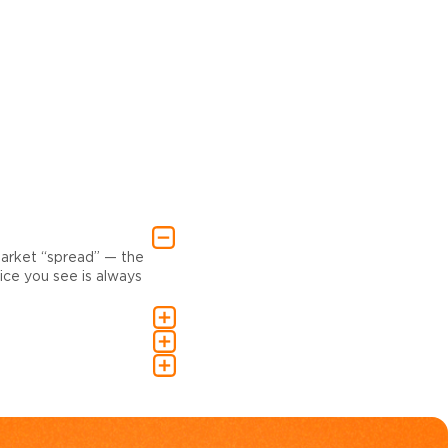
market “spread” — the
ce you see is always