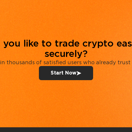
you like to trade crypto eas
securely?
in thousands of satisfied users who already trust
Start Now