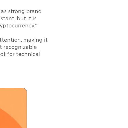
has strong brand
stant, but it is
ryptocurrency.”
tention, making it
st recognizable
not for technical