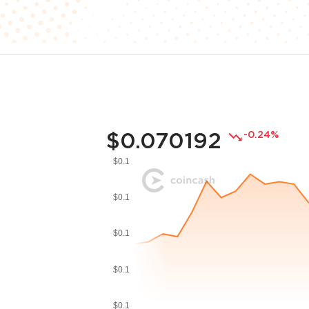
$0.070192
-0.24%