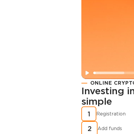
ONLINE CRYPT
Investing 
simple
Registration
How to buy
1
Registration
cryptocurren
2
minutes?
Add funds