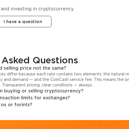
 and investing in cryptocurrency
I have a question
 Asked Questions
 selling price not the same?
ices differ because each rate contains two elements: the natural 
y and demand — and the CoinCash service fee. This means the pri
s. Transparent pricing, clear conditions — always.
 buying or selling cryptocurrency?
ansaction limits for exchanges?
os or forints?