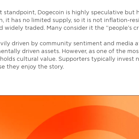
 standpoint, Dogecoin is highly speculative but 
, it has no limited supply, so it is not inflation-resi
d widely traded. Many consider it the “people’s c
avily driven by community sentiment and media at
entally driven assets. However, as one of the mo
 holds cultural value. Supporters typically invest 
e they enjoy the story.