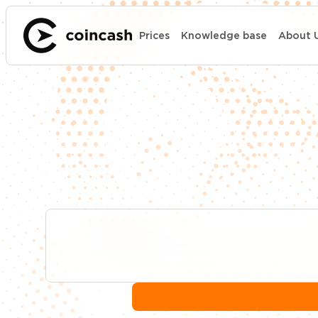
Prices
Knowledge base
About 