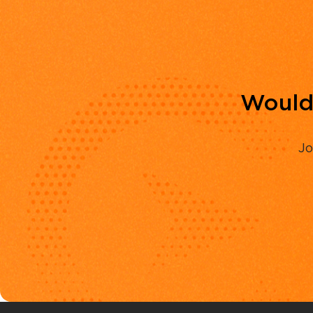
Would 
Jo