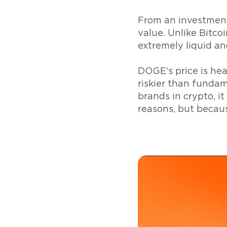
From an investment
value. Unlike Bitcoin
extremely liquid an
DOGE’s price is he
riskier than fundam
brands in crypto, it
reasons, but becaus