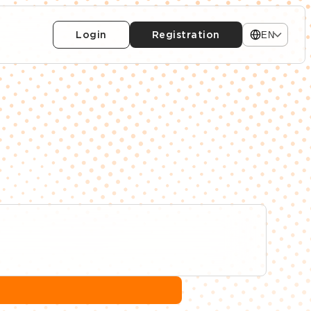
Login
Registration
EN