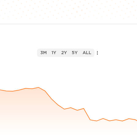
3M
1Y
2Y
5Y
ALL