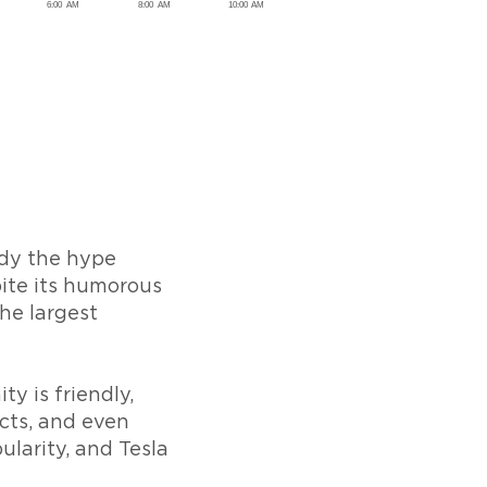
ody the hype
ite its humorous
he largest
y is friendly,
cts, and even
ularity, and Tesla