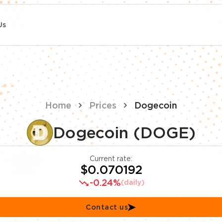
Us
Home
Prices
Dogecoin
Dogecoin (DOGE)
Current rate:
$0.070192
-0.24%
(daily)
Contact us