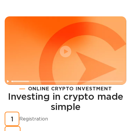
ONLINE CRYPTO INVESTMENT
Investing in crypto made
Registration
simple
How to buy cryptocurrency in minutes?
1
Registration