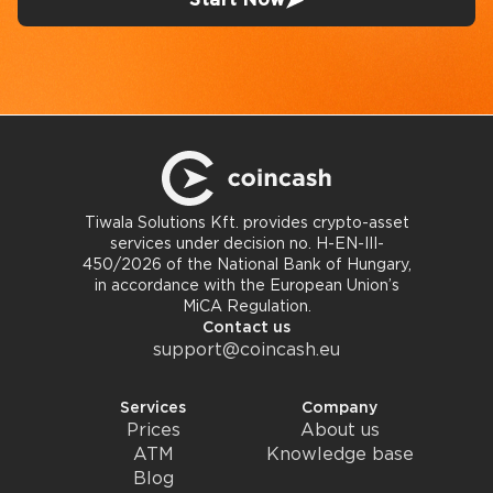
Tiwala Solutions Kft. provides crypto-asset
services under decision no. H-EN-III-
450/2026 of the National Bank of Hungary,
in accordance with the European Union’s
MiCA Regulation.
Contact us
support@coincash.eu
Services
Company
Prices
About us
ATM
Knowledge base
Blog