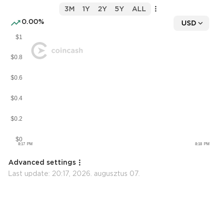
3M
1Y
2Y
5Y
ALL
0.00%
USD
Advanced settings
Last update:
20:17, 2026. augusztus 07.