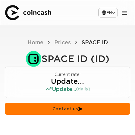
EN
Home
Prices
SPACE ID
SPACE ID (ID)
Current rate:
Update...
Update...
(daily)
Contact us