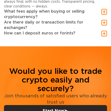
always final, with no hidden costs. Transparent pricing,
clear conditions — always.
What fees apply when buying or selling
cryptocurrency?
Are there daily or transaction limits for
exchanges?
How can I deposit euros or forints?
Would you like to trade
crypto easily and
securely?
Join thousands of satisfied users who already
trust us
Start Now