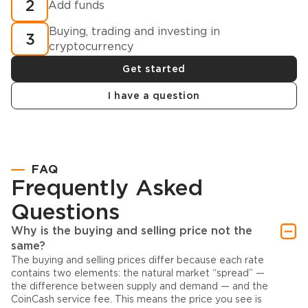
2
Add funds
Buying, trading and investing in
3
cryptocurrency
Get started
I have a question
FAQ
Frequently Asked
Questions
Why is the buying and selling price not the
same?
The buying and selling prices differ because each rate
contains two elements: the natural market “spread” —
the difference between supply and demand — and the
CoinCash service fee. This means the price you see is