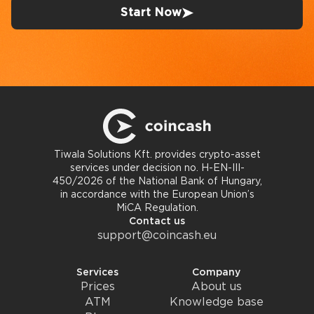
Start Now
Tiwala Solutions Kft. provides crypto-asset
services under decision no. H-EN-III-
450/2026 of the National Bank of Hungary,
in accordance with the European Union’s
MiCA Regulation.
Contact us
support@coincash.eu
Services
Company
Prices
About us
ATM
Knowledge base