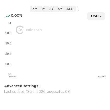
3M
1Y
2Y
5Y
ALL
0.00%
USD
Advanced settings
Last update:
18:22, 2026. augusztus 08.