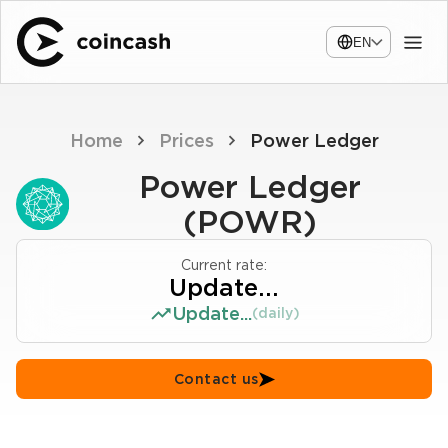
EN
Home
Prices
Power Ledger
Power Ledger
(POWR)
Current rate:
Update...
Update...
(daily)
Contact us