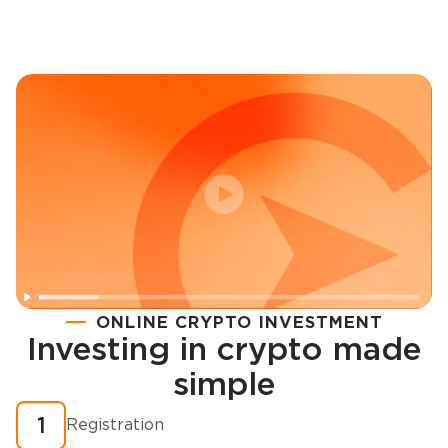
ONLINE CRYPTO INVESTMENT
Investing in crypto made
Registration
simple
How to buy cryptocurrency in minutes?
1
Registration