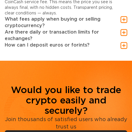
CoinCash service fee. This means the price you see is
always final, with no hidden costs. Transparent pricing,
clear conditions — always.
What fees apply when buying or selling
cryptocurrency?
Are there daily or transaction limits for
exchanges?
How can I deposit euros or forints?
Would you like to trade
crypto easily and
securely?
Join thousands of satisfied users who already
trust us