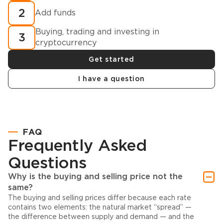
2
Add funds
Buying, trading and investing in
3
cryptocurrency
Get started
I have a question
FAQ
Frequently Asked
Questions
Why is the buying and selling price not the
same?
The buying and selling prices differ because each rate
contains two elements: the natural market “spread” —
the difference between supply and demand — and the