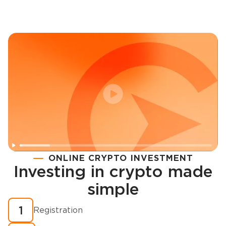
ONLINE CRYPTO INVESTMENT
Investing in crypto made
Registration
simple
How to buy cryptocurrency in minutes?
1
Registration