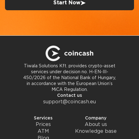
Start Now
Tiwala Solutions Kft. provides crypto-asset
services under decision no. H-EN-III-
450/2026 of the National Bank of Hungary,
in accordance with the European Union’s
MiCA Regulation.
Contact us
support@coincash.eu
Services
Company
Prices
About us
ATM
Knowledge base
Blog