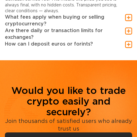
always final, with no hidden costs. Transparent pricing,
clear conditions — always.
What fees apply when buying or selling
cryptocurrency?
Are there daily or transaction limits for
exchanges?
How can I deposit euros or forints?
Would you like to trade
crypto easily and
securely?
Join thousands of satisfied users who already
trust us