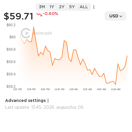
3M
1Y
2Y
5Y
ALL
$59.71
-0.60%
USD
Advanced settings
Last update:
13:45, 2026. augusztus 06.