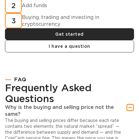
2
Add funds
Buying, trading and investing in
3
cryptocurrency
Get started
I have a question
FAQ
Frequently Asked
Questions
Why is the buying and selling price not the
same?
The buying and selling prices differ because each rate
contains two elements: the natural market “spread” —
the difference between supply and demand — and the
CoinCash service fee. This means the price you see is