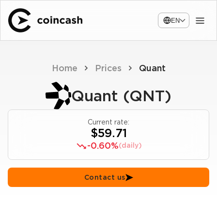
EN
Home
Prices
Quant
Quant (QNT)
Current rate:
$59.71
-0.60%
(daily)
Contact us