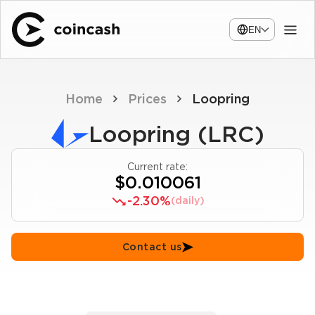
EN
Home
Prices
Loopring
Loopring (LRC)
Current rate:
$0.010061
-2.30%
(daily)
Contact us