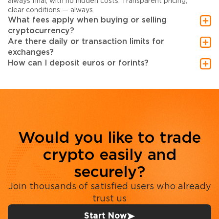
always final, with no hidden costs. Transparent pricing,
clear conditions — always.
What fees apply when buying or selling
cryptocurrency?
Are there daily or transaction limits for
exchanges?
How can I deposit euros or forints?
Would you like to trade
crypto easily and
securely?
Join thousands of satisfied users who already
trust us
Start Now