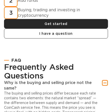
2
Add funds
Buying, trading and investing in
3
cryptocurrency
Get started
I have a question
FAQ
Frequently Asked
Questions
Why is the buying and selling price not the
same?
The buying and selling prices differ because each rate
contains two elements: the natural market “spread” —
the difference between supply and demand — and the
CoinCash service fee. This means the price you see is