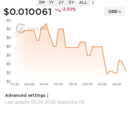
3M
1Y
2Y
5Y
ALL
$0.010061
-2.30%
USD
Advanced settings
Last update:
06:24, 2026. augusztus 08.