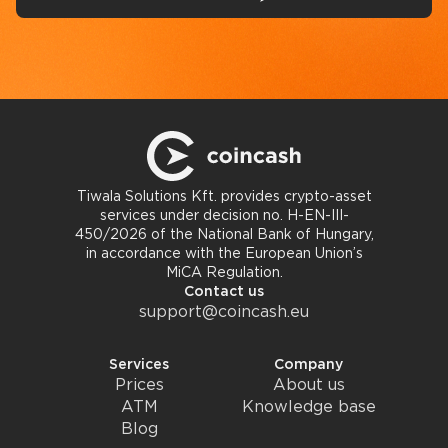
Tiwala Solutions Kft. provides crypto-asset
services under decision no. H-EN-III-
450/2026 of the National Bank of Hungary,
in accordance with the European Union’s
MiCA Regulation.
Contact us
support@coincash.eu
Services
Company
Prices
About us
ATM
Knowledge base
Blog