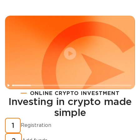
ONLINE CRYPTO INVESTMENT
Investing in crypto made
Registration
simple
How to buy cryptocurrency in minutes?
1
Registration