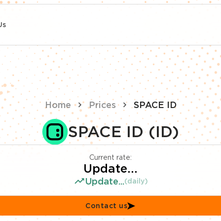
Us
Home
Prices
SPACE ID
SPACE ID (ID)
Current rate:
Update...
Update...
(daily)
Contact us