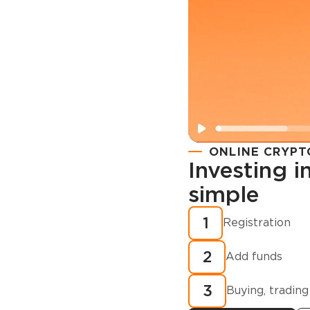
ONLINE CRYPT
Investing 
simple
Registration
How to buy
1
Registration
cryptocurren
2
minutes?
Add funds
3
Buying, trading