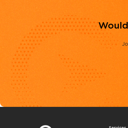
Would 
Jo
Services