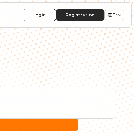
Login
Registration
EN