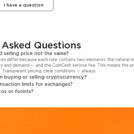
I have a question
 Asked Questions
 selling price not the same?
ices differ because each rate contains two elements: the natural 
y and demand — and the CoinCash service fee. This means the pri
s. Transparent pricing, clear conditions — always.
 buying or selling cryptocurrency?
ansaction limits for exchanges?
os or forints?