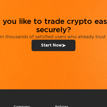
you like to trade crypto eas
securely?
in thousands of satisfied users who already trust
Start Now
Company
Policies