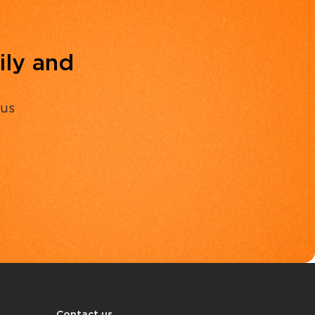
ily and
 us
Contact us