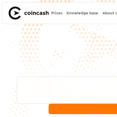
Prices
Knowledge base
About 