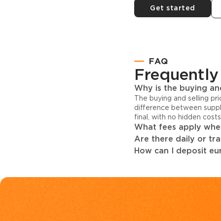
Get started
FAQ
Frequently
Why is the buying and
The buying and selling pr
difference between suppl
final, with no hidden cost
What fees apply when
Are there daily or tr
How can I deposit eur