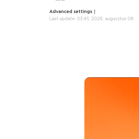
Advanced settings
Last update:
03:45, 2026. augusztus 08.