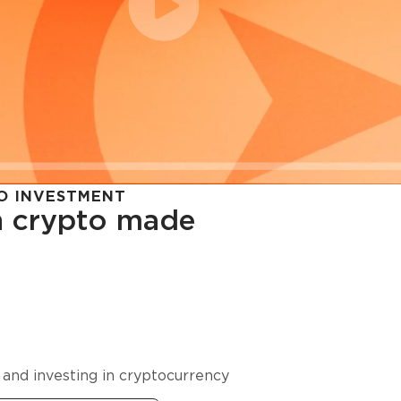
O INVESTMENT
in crypto made
cy in
 and investing in cryptocurrency