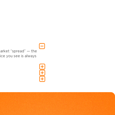
market “spread” — the
ce you see is always