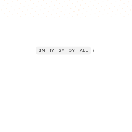
3M
1Y
2Y
5Y
ALL