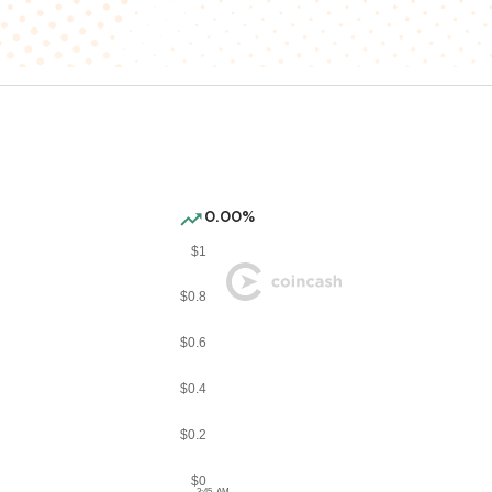
0.00%